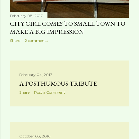
February 08, 2017
CITY GIRL COMES TO SMALL TOWN TO
MAKE A BIG IMPRESSION
Share
2 comments
February 04, 2017
A POSTHUMOUS TRIBUTE
Share
Post a Comment
October 03, 2016