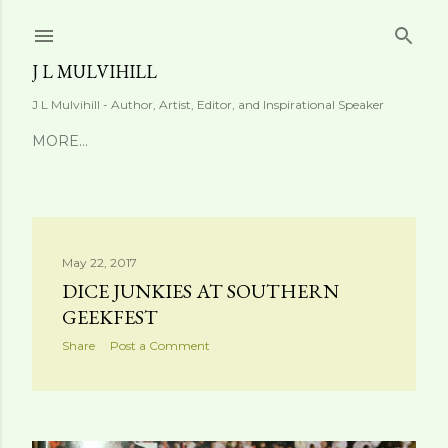
Skip to main content
J L MULVIHILL
J L Mulvihill - Author, Artist, Editor, and Inspirational Speaker
MORE…
P
May 22, 2017
DICE JUNKIES AT SOUTHERN
o
GEEKFEST
s
Share
Post a Comment
t
s