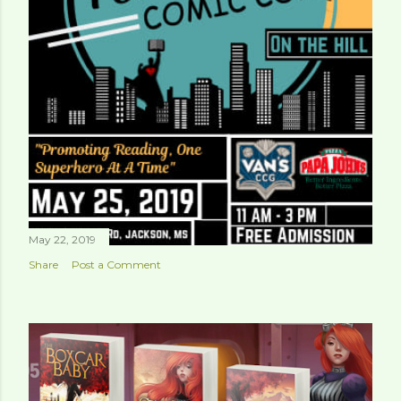
May 22, 2019
Share
Post a Comment