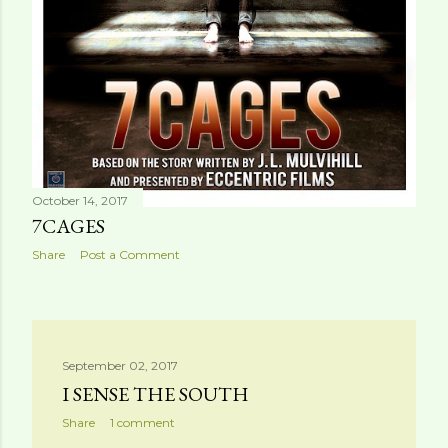
October 14, 2017
7CAGES
Share
Post a Comment
September 02, 2017
I SENSE THE SOUTH
Share
1 comment