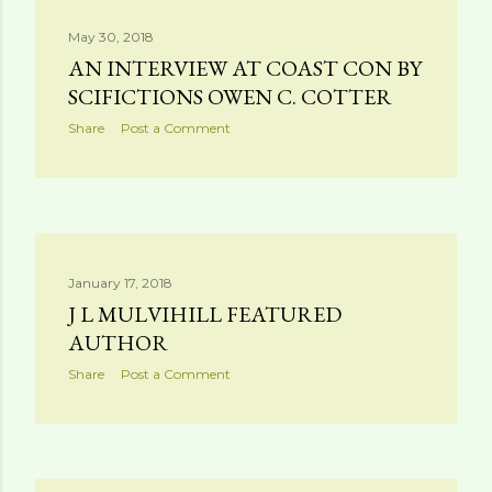
May 30, 2018
AN INTERVIEW AT COAST CON BY
SCIFICTIONS OWEN C. COTTER
Share
Post a Comment
January 17, 2018
J L MULVIHILL FEATURED
AUTHOR
Share
Post a Comment