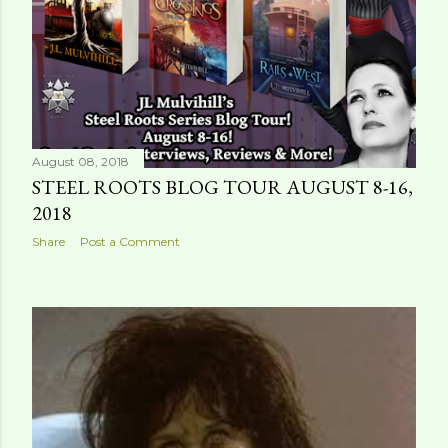
August 08, 2018
STEEL ROOTS BLOG TOUR AUGUST 8-16,
2018
Share
Post a Comment