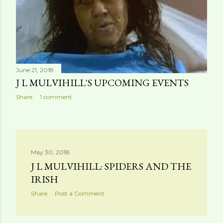
June 21, 2018
J L MULVIHILL'S UPCOMING EVENTS
Share
1 comment
May 30, 2018
J L MULVIHILL: SPIDERS AND THE
IRISH
Share
Post a Comment