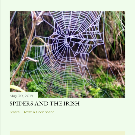
May 30, 2018
SPIDERS AND THE IRISH
Share
Post a Comment