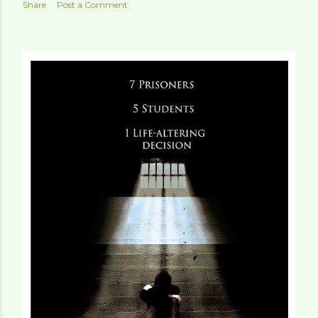
Share
Post a Comment