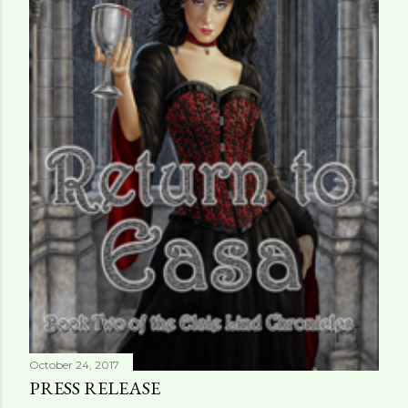
October 24, 2017
PRESS RELEASE