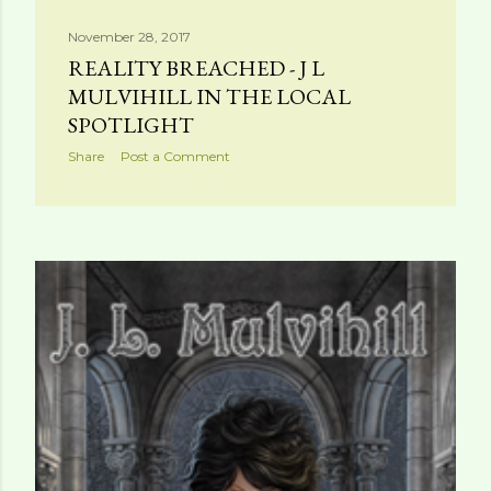
November 28, 2017
REALITY BREACHED - J L
MULVIHILL IN THE LOCAL
SPOTLIGHT
Share
Post a Comment