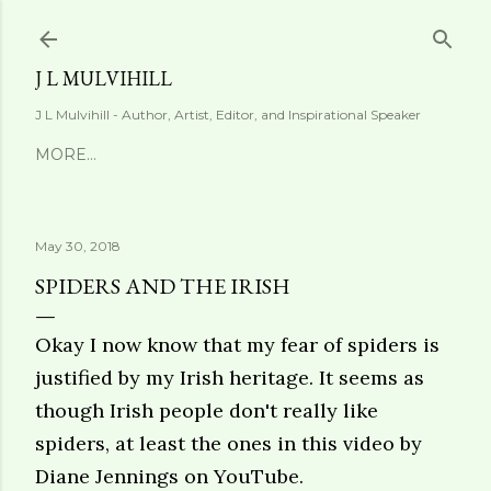
Skip to main content
J L MULVIHILL
J L Mulvihill - Author, Artist, Editor, and Inspirational Speaker
MORE…
May 30, 2018
SPIDERS AND THE IRISH
Okay I now know that my fear of spiders is
justified by my Irish heritage. It seems as
though Irish people don't really like
spiders, at least the ones in this
video by
Diane Jennings on YouTube
.