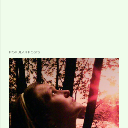
POPULAR POSTS