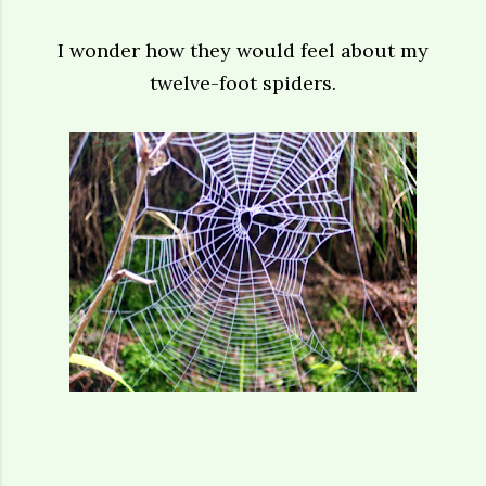
I wonder how they would feel about my
twelve-foot spiders.