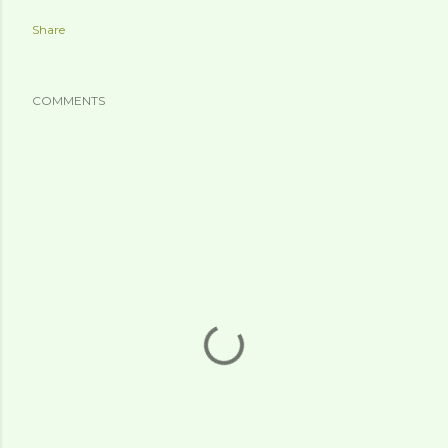
Share
COMMENTS