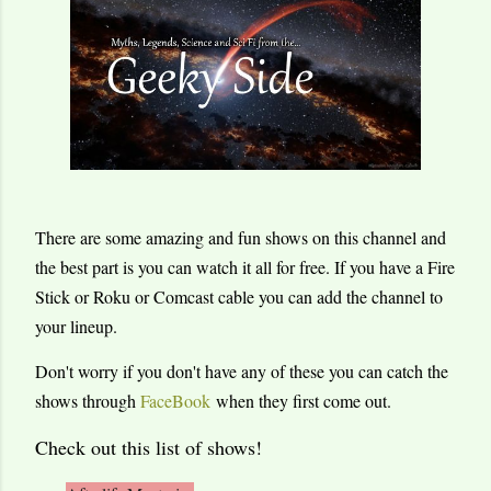
There are some amazing and fun shows on this channel and
the best part is you can watch it all for free. If you have a Fire
Stick or Roku or Comcast cable you can add the channel to
your lineup.
Don't worry if you don't have any of these you can catch the
shows through
FaceBook
when they first come out.
Check out this list of shows!