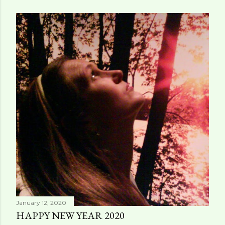
January 12, 2020
HAPPY NEW YEAR 2020