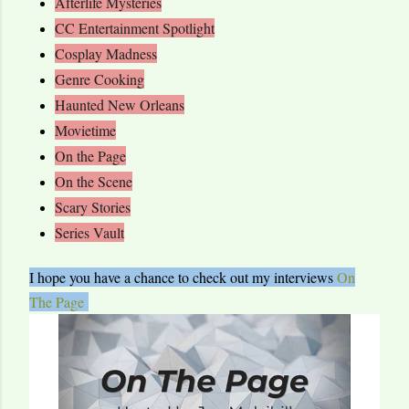
Afterlife Mysteries
CC Entertainment Spotlight
Cosplay Madness
Genre Cooking
Haunted New Orleans
Movietime
On the Page
On the Scene
Scary Stories
Series Vault
I hope you have a chance to check out my interviews
On
The Page