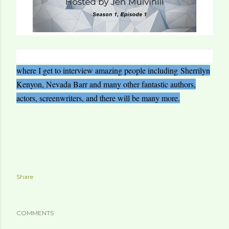
where I get to interview amazing people including
Sherrilyn
Kenyon, Nevada Barr and many other fantastic authors,
actors, screenwriters, and there will be many more.
Share
COMMENTS