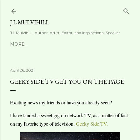
Skip to main content
J L MULVIHILL
J L Mulvihill - Author, Artist, Editor, and Inspirational Speaker
MORE…
April 26, 2021
GEEKY SIDE TV GET YOU ON THE PAGE
Exciting news my friends or have you already seen?
I have landed a sweet gig on network TV, as a matter of fact
on my favorite type of television,
Geeky Side TV.