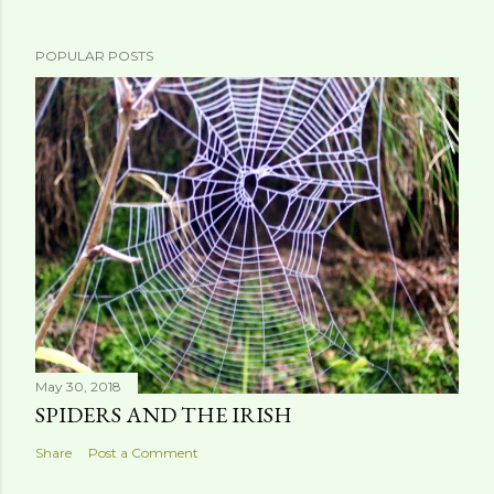
POPULAR POSTS
May 30, 2018
SPIDERS AND THE IRISH
Share
Post a Comment