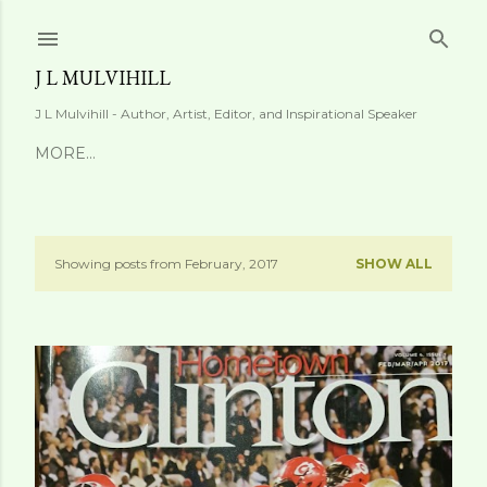
Skip to main content
J L MULVIHILL
J L Mulvihill - Author, Artist, Editor, and Inspirational Speaker
MORE…
Showing posts from February, 2017
SHOW ALL
P
o
s
t
s